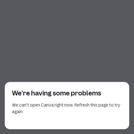
We’re having some problems
We can’t open Canva right now. Refresh this page to try
again.